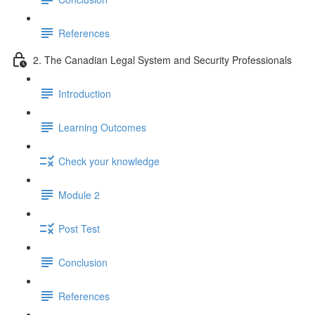
References
2. The Canadian Legal System and Security Professionals
Introduction
Learning Outcomes
Check your knowledge
Module 2
Post Test
Conclusion
References