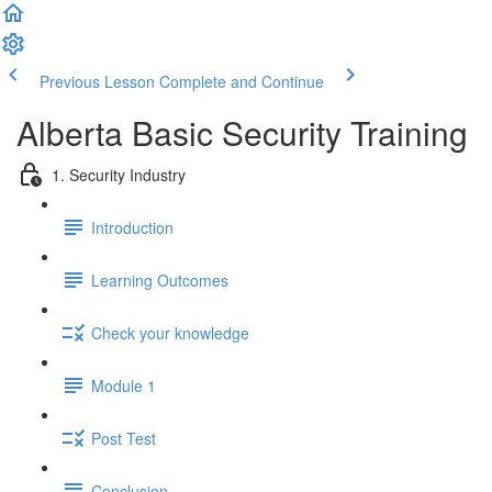
Previous Lesson
Complete and Continue
Alberta Basic Security Training
1. Security Industry
Introduction
Learning Outcomes
Check your knowledge
Module 1
Post Test
Conclusion