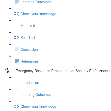
Learning Outcomes
Check your knowledge
Module 5
Post Test
Conclusion
References
6. Emergency Response Procedures for Security Professionals
Introduction
Learning Outcomes
Check your knowledge