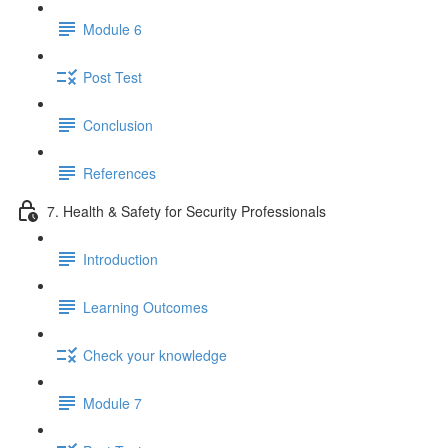
Module 6
Post Test
Conclusion
References
7. Health & Safety for Security Professionals
Introduction
Learning Outcomes
Check your knowledge
Module 7