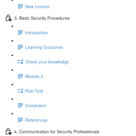
New Lecture
3. Basic Security Procedures
Introduction
Learning Outcomes
Check your knowledge
Module 3
Post Test
Conclusion
References
4. Communication for Security Professionals