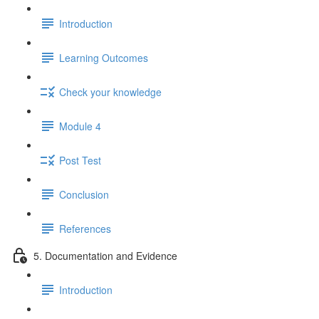
Introduction
Learning Outcomes
Check your knowledge
Module 4
Post Test
Conclusion
References
5. Documentation and Evidence
Introduction